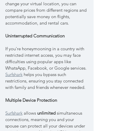
change your virtual location, you can 
compare prices from different regions and 
potentially save money on flights, 
accommodation, and rental cars.
Uninterrupted Communication
If you’re honeymooning in a country with 
restricted internet access, you may face 
difficulties using popular apps like 
WhatsApp, Facebook, or Google services. 
Surfshark
 helps you bypass such 
restrictions, ensuring you stay connected 
with family and friends whenever needed.
Multiple Device Protection
Surfshark
 allows 
unlimited
 simultaneous 
connections, meaning you and your 
spouse can protect all your devices under 