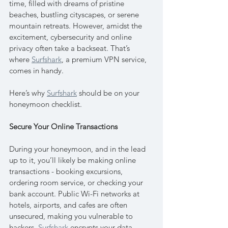
time, filled with dreams of pristine 
beaches, bustling cityscapes, or serene 
mountain retreats. However, amidst the 
excitement, cybersecurity and online 
privacy often take a backseat. That’s 
where 
Surfshark
, a premium VPN service, 
comes in handy. 
Here’s why 
Surfshark
 should be on your 
honeymoon checklist.
Secure Your Online Transactions
During your honeymoon, and in the lead 
up to it, you’ll likely be making online 
transactions - booking excursions, 
ordering room service, or checking your 
bank account. Public Wi-Fi networks at 
hotels, airports, and cafes are often 
unsecured, making you vulnerable to 
hackers. 
Surfshark
 encrypts your data, 