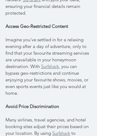
ensuring your financial details remain 
protected.
Access Geo-Restricted Content
Imagine you’ve settled in for a relaxing 
evening after a day of adventure, only to 
find that your favourite streaming services 
are unavailable in your honeymoon 
destination. With 
Surfshark
, you can 
bypass geo-restrictions and continue 
enjoying your favourite shows, movies, or 
even sports events just like you would at 
home.
Avoid Price Discrimination
Many airlines, travel agencies, and hotel 
booking sites adjust their prices based on 
your location. By using 
Surfshark
 to 