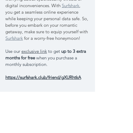
digital inconveniences. With 
Surfshark
, 
you get a seamless online experience 
while keeping your personal data safe. So, 
before you embark on your romantic 
getaway, make sure to equip yourself with 
Surfshark
 for a worry-free honeymoon!
Use our 
exclusive link
 to get 
up to 
3 extra 
months for free
when you purchase a 
monthly subscription. 
https://surfshark.club/friend/gXURhtkA