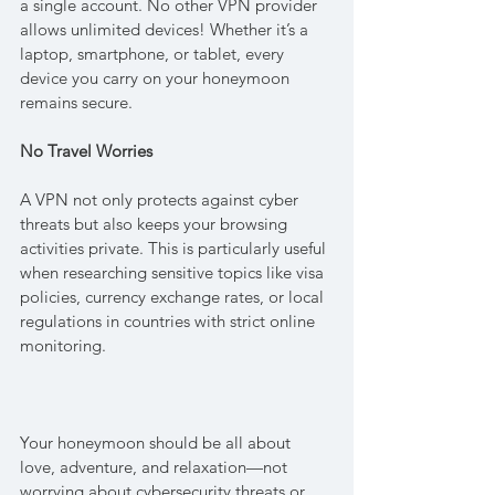
a single account. No other VPN provider 
allows unlimited devices! Whether it’s a 
laptop, smartphone, or tablet, every 
device you carry on your honeymoon 
remains secure.
No Travel Worries
A VPN not only protects against cyber 
threats but also keeps your browsing 
activities private. This is particularly useful 
when researching sensitive topics like visa 
policies, currency exchange rates, or local 
regulations in countries with strict online 
monitoring.
Your honeymoon should be all about 
love, adventure, and relaxation—not 
worrying about cybersecurity threats or 