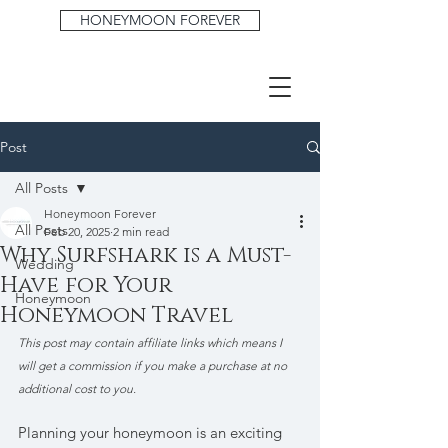
HONEYMOON FOREVER
Post
All Posts
Honeymoon Forever
All Posts
Feb 20, 2025
2 min read
Why Surfshark is a Must-
Wedding
Have for Your
Honeymoon
Honeymoon Travel
This post may contain affiliate links which means I 
will get a commission if you make a purchase at no 
additional cost to you.
Planning your honeymoon is an exciting 