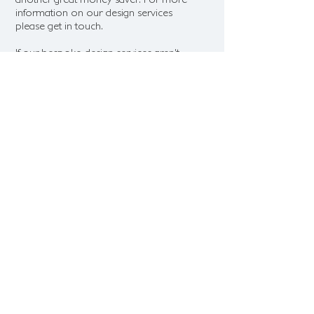
information on our design services
please get in touch.
If our bespoke design services aren't
for you but you'd still like some
guidance on design we are more than
happy to help
guide your design
choices and recommend suppliers
and design choices which fit with your
vision and budget.
© 2025 — HONEYMOONFOREVER