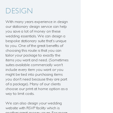
DESIGN
With many years experience in design
our stationary design service can help
you save a lot of money on these
wedding essentials. We can
design a
bespoke stationary suite that's unique
to you.
One of the great benefits of
choosing this route is that you can
tailor your package to exactly the
items you want and need. (Sometimes
suites available commercially won't
include every item you want or you
might be tied into purchasing items
you don't need because they are part
of a package). Many of our clients
choose our print at home option as a
way to limit costs.
We can also design your wedding
website with RSVP facility which is
another great money saver. For more