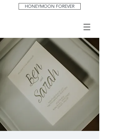
HONEYMOON FOREVER