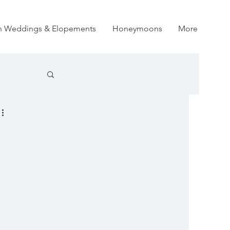
on Weddings & Elopements
Honeymoons
More