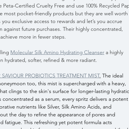
re Peta-Certified Cruelty Free and use 100% Recycled Pap
e most pocket-friendly products but they are well worth 
s you exclusive access to rewards and let’s you accrue 
 against future purchases. Their highly concentrated, 
 achieve more in fewer steps.
ling 
Molecular Silk Amino Hydrating Cleanser
 a highly 
in hydrated, softer, refined & more radiant.
SAVIOUR PROBIOTICS TREATMENT MIST
.
The ideal 
honeymoon too, this mist is supercharged with a heavy, 
at clings to the skin's surface for longer-lasting hydratio
s concentrated as a serum, every spritz delivers a potent
rative nutrients like Silver, Silk Amino Acids, and 
out the day to refine the appearance of pores and 
nd fatigue. This refreshing yet potent formula acts 