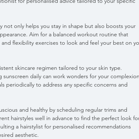
tionist for personalised advice tailored to your specific 
ity not only helps you stay in shape but also boosts your 
pearance. Aim for a balanced workout routine that 
 and flexibility exercises to look and feel your best on yo
istent skincare regimen tailored to your skin type. 
ng sunscreen daily can work wonders for your complexion
ials periodically to address any specific concerns and 
luscious and healthy by scheduling regular trims and 
ent hairstyles well in advance to find the perfect look fo
lting a hairstylist for personalised recommendations 
sired aesthetic.