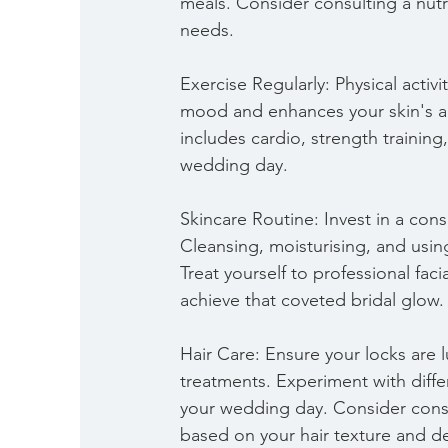
meals. Consider consulting a nutri
needs.
Exercise Regularly: Physical activ
mood and enhances your skin's ap
includes cardio, strength training,
wedding day.
Skincare Routine: Invest in a cons
Cleansing, moisturising, and usi
Treat yourself to professional fac
achieve that coveted bridal glow.
Hair Care: Ensure your locks are 
treatments. Experiment with differ
your wedding day. Consider consu
based on your hair texture and de