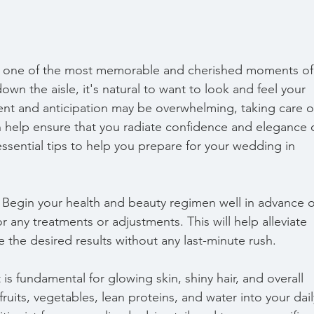
y one of the most memorable and cherished moments of
own the aisle, it's natural to want to look and feel your 
ent and anticipation may be overwhelming, taking care o
 help ensure that you radiate confidence and elegance 
ssential tips to help you prepare for your wedding in 
y. Begin your health and beauty regimen well in advance o
 any treatments or adjustments. This will help alleviate 
 the desired results without any last-minute rush.
is fundamental for glowing skin, shiny hair, and overall 
fruits, vegetables, lean proteins, and water into your dail