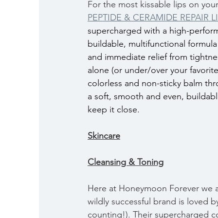
For the most kissable lips on y
PEPTIDE & CERAMIDE REPAIR L
supercharged with a high-performan
buildable, multifunctional formula
and immediate relief from tightnes
alone (or under/over your favorite 
colorless and non-sticky balm thro
a soft, smooth and even, buildabl
keep it close.
Skincare
Cleansing & Toning
Here at Honeymoon Forever we ar
wildly successful brand is loved 
counting!). Their supercharged co