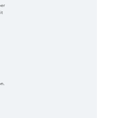
er 
it 
n. 
 