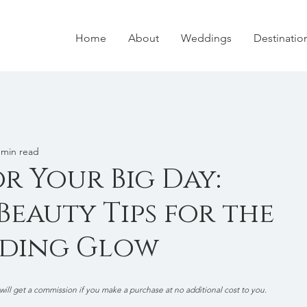
Home
About
Weddings
Destinati
 min read
r Your Big Day:
eauty Tips for the
dding Glow
 will get a commission if you make a purchase at no additional cost to you.