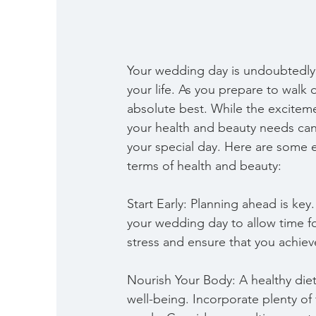
Your wedding day is undoubtedl
your life. As you prepare to walk d
absolute best. While the excitem
your health and beauty needs can
your special day. Here are some e
terms of health and beauty:
Start Early: Planning ahead is ke
your wedding day to allow time for
stress and ensure that you achieve
Nourish Your Body: A healthy diet 
well-being. Incorporate plenty of 