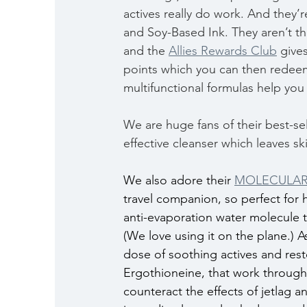
actives really do work. And they’
and Soy-Based Ink. They aren’t th
and the 
Allies Rewards Club
 give
points which you can then redeem
multifunctional formulas help you
We are huge fans of their best-sel
effective cleanser which leaves sk
We also adore their 
MOLECULAR 
travel companion, so perfect for 
anti-evaporation water molecule th
(We love using it on the plane.) A
dose of soothing actives and resto
Ergothioneine, that work through
counteract the effects of jetlag a