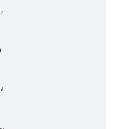
-9 
f-
 
al 
 
on 