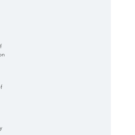
 
f 
on 
f 
y 