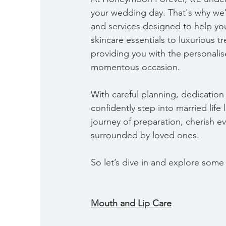
your wedding day. That's why we’
and services designed to help you
skincare essentials to luxurious tr
providing you with the personalis
momentous occasion.
With careful planning, dedication
confidently step into married lif
journey of preparation, cherish e
surrounded by loved ones.
So let’s dive in and explore some o
Mouth and Lip Care