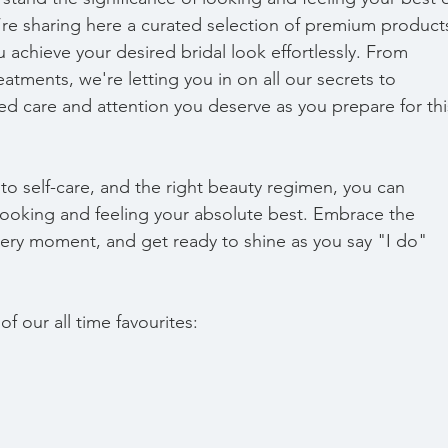
re sharing here a curated selection of premium product
 achieve your desired bridal look effortlessly. From 
eatments, we're letting you in on all our secrets to 
ed care and attention you deserve as you prepare for thi
 to self-care, and the right beauty regimen, you can 
e looking and feeling your absolute best. Embrace the 
very moment, and get ready to shine as you say "I do" 
f our all time favourites: