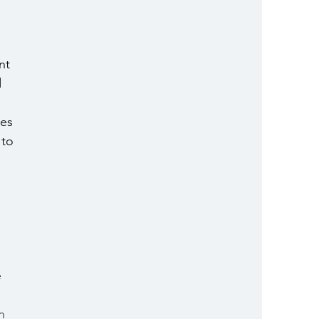
nt 
 
es 
 to 
 
n 