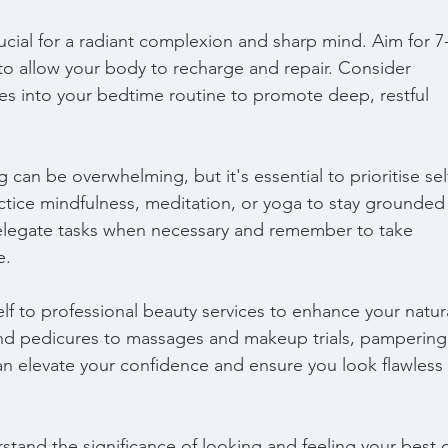
ucial for a radiant complexion and sharp mind. Aim for 7
 to allow your body to recharge and repair. Consider 
es into your bedtime routine to promote deep, restful 
an be overwhelming, but it's essential to prioritise sel
tice mindfulness, meditation, or yoga to stay grounded
elegate tasks when necessary and remember to take 
e.
elf to professional beauty services to enhance your natur
nd pedicures to massages and makeup trials, pampering
an elevate your confidence and ensure you look flawless 
and the significance of looking and feeling your best 