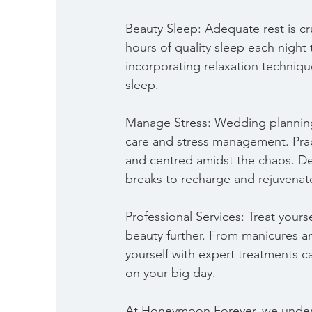
Beauty Sleep: Adequate rest is cr
hours of quality sleep each night
incorporating relaxation techniqu
sleep.
Manage Stress: Wedding planning c
care and stress management. Prac
and centred amidst the chaos. D
breaks to recharge and rejuvenat
Professional Services: Treat yours
beauty further. From manicures a
yourself with expert treatments c
on your big day.
At Honeymoon Forever, we underst