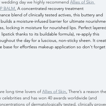
our wedding day we highly recommend 
Allies of Skin 
IP BALM
.
A concentrated recovery treatment 
ce blend of clinically tested actives, this buttery and 
 builds a moisture-infused barrier for ultimate nourishme
s, locking in moisture for nourished lips. Perfect layered
lipstick thanks to its buildable formula), re-apply this 
ughout the day for a luscious, non-sticky sheen. It creat
e base for effortless makeup application so don't forget
e long time lovers of 
Allies of Skin
.
 There’s a reason the
by celebrities and has won 40 awards worldwide (and 
ncentrations of dermatologically tested, clinically prove