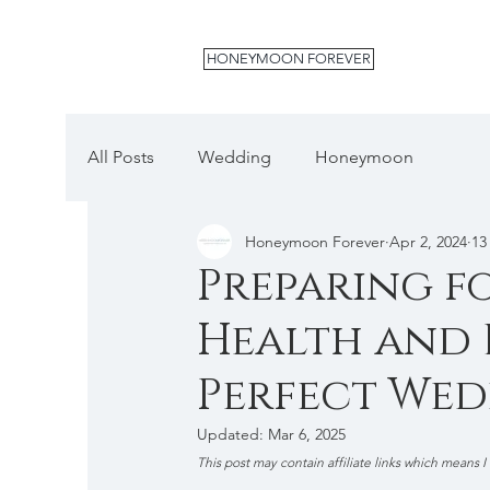
HONEYMOON FOREVER
All Posts
Wedding
Honeymoon
Honeymoon Forever
Apr 2, 2024
13
Preparing fo
Health and B
Perfect We
Updated:
Mar 6, 2025
This post may contain affiliate links which means I