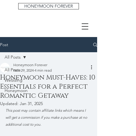
HONEYMOON FOREVER
Post
All Posts
Honeymoon Forever
All Posts
Nov 29, 2024
4 min read
Honeymoon Must-Haves: 10
Wedding
Essentials for a Perfect
Honeymoon
Romantic Getaway
Updated:
Jan 31, 2025
This post may contain affiliate links which means I 
will get a commission if you make a purchase at no 
additional cost to you.