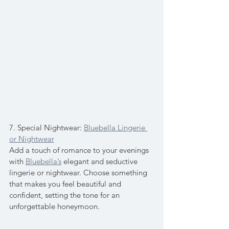
7. Special Nightwear: 
Bluebella Lingerie 
or Nightwear
Add a touch of romance to your evenings 
with 
Bluebella’s
 elegant and seductive 
lingerie or nightwear. Choose something 
that makes you feel beautiful and 
confident, setting the tone for an 
unforgettable honeymoon.