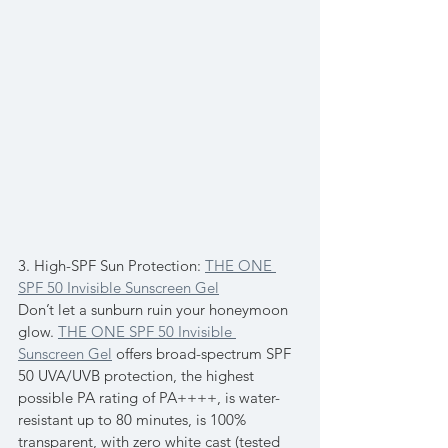
3. High-SPF Sun Protection: 
THE ONE 
SPF 50 Invisible Sunscreen Gel
Don’t let a sunburn ruin your honeymoon 
glow. 
THE ONE SPF 50 Invisible 
Sunscreen Gel
 offers broad-spectrum SPF 
50 UVA/UVB protection, the highest 
possible PA rating of PA++++, is water-
resistant up to 80 minutes, is 100% 
transparent, with zero white cast (tested 