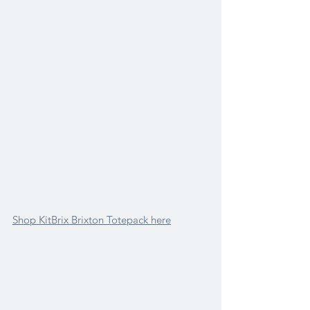
Shop KitBrix Brixton Totepack here