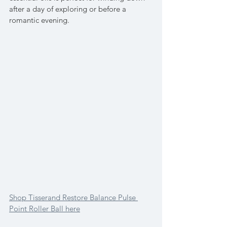
after a day of exploring or before a 
romantic evening.
Shop Tisserand Restore Balance Pulse 
Point Roller Ball here