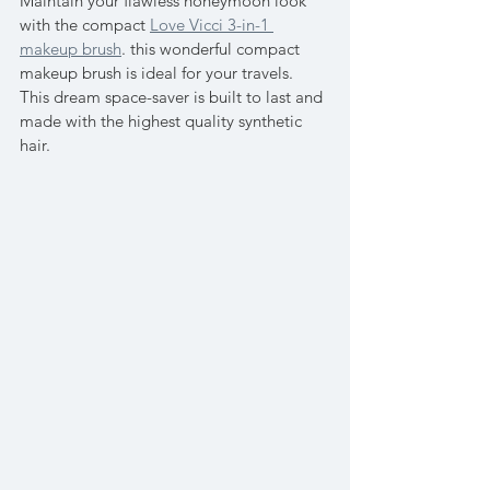
Maintain your flawless honeymoon look 
with the compact 
Love Vicci 3-in-1 
makeup brush
. this wonderful compact 
makeup brush is ideal for your travels. 
This dream space-saver is built to last and 
made with the highest quality synthetic 
hair.