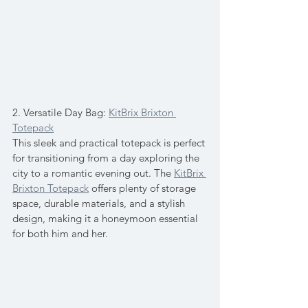
2. Versatile Day Bag: 
KitBrix Brixton 
Totepack
This sleek and practical totepack is perfect 
for transitioning from a day exploring the 
city to a romantic evening out. The 
KitBrix 
Brixton Totepack
 offers plenty of storage 
space, durable materials, and a stylish 
design, making it a honeymoon essential 
for both him and her.