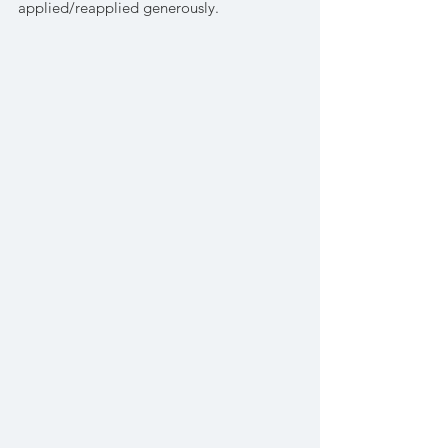
applied/reapplied generously. 