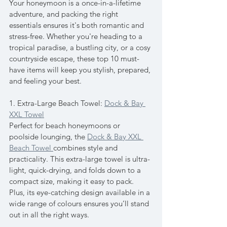
Your honeymoon is a once-in-a-lifetime 
adventure, and packing the right 
essentials ensures it's both romantic and 
stress-free. Whether you're heading to a 
tropical paradise, a bustling city, or a cosy 
countryside escape, these top 10 must-
have items will keep you stylish, prepared, 
and feeling your best.
1. Extra-Large Beach Towel: 
Dock & Bay 
XXL Towel
Perfect for beach honeymoons or 
poolside lounging, the 
Dock & Bay XXL 
Beach Towel 
combines style and 
practicality. This extra-large towel is ultra-
light, quick-drying, and folds down to a 
compact size, making it easy to pack. 
Plus, its eye-catching design available in a 
wide range of colours ensures you’ll stand 
out in all the right ways.