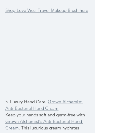
Shop Love Vicci Travel Makeup Brush here
5. Luxury Hand Care: 
Grown Alchemist 
Anti-Bacterial Hand Cream
Keep your hands soft and germ-free with 
Grown Alchemist's Anti-Bacterial Hand 
Cream
. This luxurious cream hydrates 