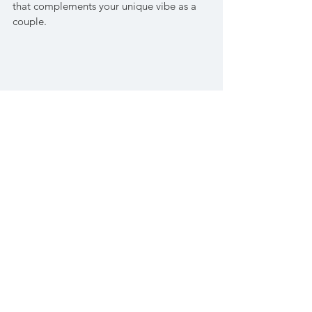
that complements your unique vibe as a 
couple.
Shop Sentier Fragrance here