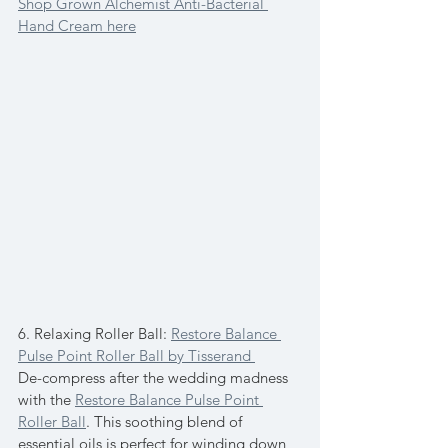
Shop Grown Alchemist Anti-Bacterial 
Hand Cream here
6. Relaxing Roller Ball: 
Restore Balance 
Pulse Point Roller Ball by Tisserand 
De-compress after the wedding madness 
with the 
Restore Balance Pulse Point 
Roller Ball
. This soothing blend of 
essential oils is perfect for winding down 