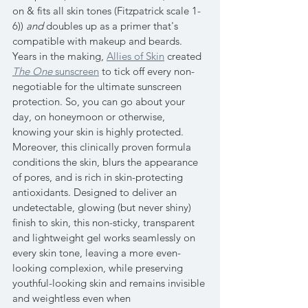
on & fits all skin tones (Fitzpatrick scale 1-
6)) 
and
 doubles up as a primer that's 
compatible with makeup and beards. 
Years in the making, 
Allies of Skin
 created 
The One
 sunscreen
 to tick off every non-
negotiable for the ultimate sunscreen 
protection. So, you can go about your 
day, on honeymoon or otherwise, 
knowing your skin is highly protected. 
Moreover, this clinically proven formula 
conditions the skin, blurs the appearance 
of pores, and is rich in skin-protecting 
antioxidants. Designed to deliver an 
undetectable, glowing (but never shiny) 
finish to skin, this non-sticky, transparent 
and lightweight gel works seamlessly on 
every skin tone, leaving a more even-
looking complexion, while preserving 
youthful-looking skin and remains invisible 
and weightless even when 