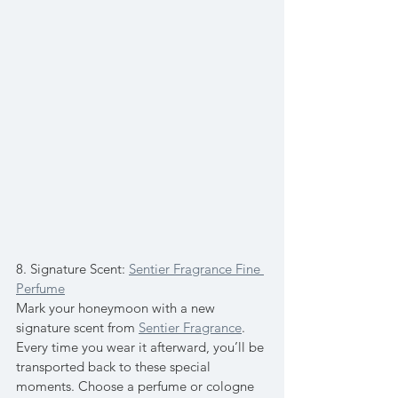
8. Signature Scent: 
Sentier Fragrance Fine 
Perfume
Mark your honeymoon with a new 
signature scent from 
Sentier Fragrance
. 
Every time you wear it afterward, you’ll be 
transported back to these special 
moments. Choose a perfume or cologne 