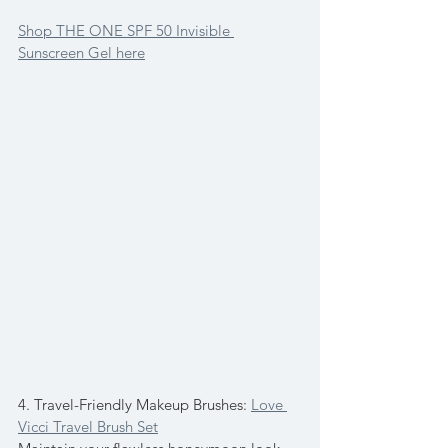
Shop THE ONE SPF 50 Invisible 
Sunscreen Gel here
4. Travel-Friendly Makeup Brushes: 
Love 
Vicci Travel Brush Set