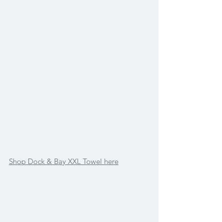
Shop Dock & Bay XXL Towel here