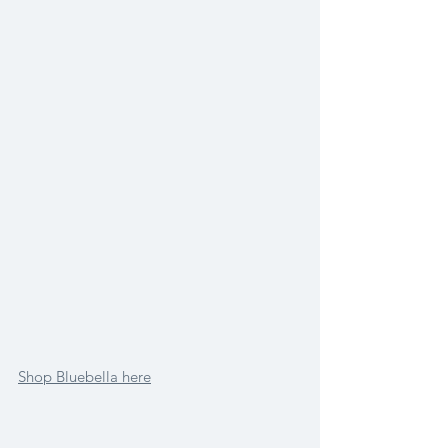
Shop Bluebella here