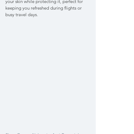
your skin while protecting it, perfect for 
keeping you refreshed during flights or 
busy travel days.